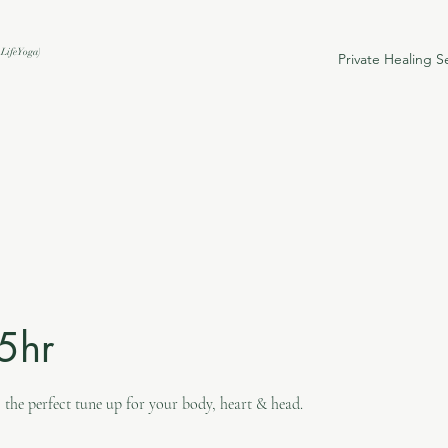
Life Yoga)
Private Healing S
.5hr
 the perfect tune up for your body, heart & head.