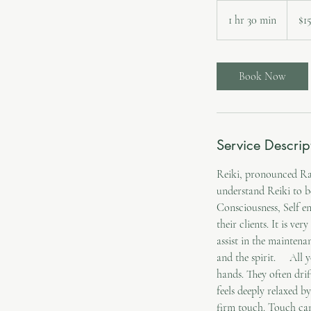
157.50
Canadi
1 hr 30 min
1
$1
dollars
h
3
0
Book Now
m
i
n
Service Descrip
Reiki, pronounced Ray
understand Reiki to b
Consciousness, Self en
their clients. It is ve
assist in the maintena
and the spirit. All y
hands. They often drif
feels deeply relaxed b
firm touch. Touch can