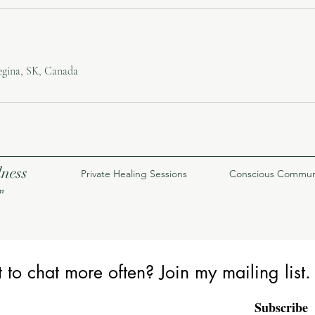
egina, SK, Canada
lness
Private Healing Sessions
Conscious Commun
m
to chat more often? Join my mailing list.
Subscribe