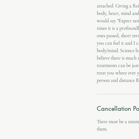
attached. Giving a Rei
body, heart, mind and 
would say "Expect not
times it is a profound
ones passed, short te
you can feel it and I 
body/mind. Science ha
believe there is much 
treatments can be just
treat you where ever 
Cancellation Po
There must be a mini
them.