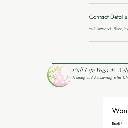
Contact Details
26 Elmwood Place, R
Full Life Yoga & Wel
Healing and Awakening with Ki
Want 
Email