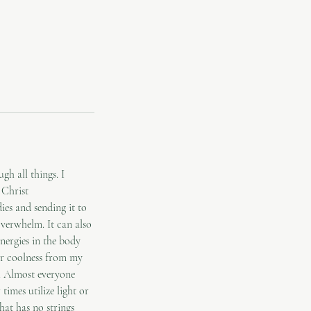
h all things. I
 Christ
ies and sending it to
 overwhelm. It can also
nergies in the body
 or coolness from my
s. Almost everyone
times utilize light or
at has no strings