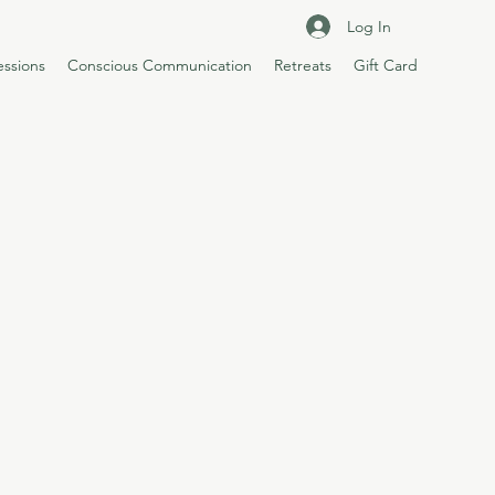
Log In
essions
Conscious Communication
Retreats
Gift Card