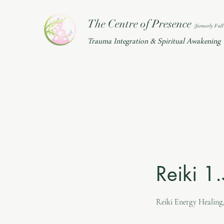
The Centre of Presence
(f
ormerly Full 
Trauma Integration & Spiritual Awakening
Reiki 1
Reiki Energy Healing,