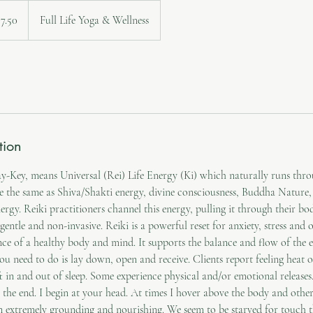
an
57.50
Full Life Yoga & Wellness
tion
-Key, means Universal (Rei) Life Energy (Ki) which naturally runs throug
e the same as Shiva/Shakti energy, divine consciousness, Buddha Nature,
ergy. Reiki practitioners channel this energy, pulling it through their bod
ry gentle and non-invasive. Reiki is a powerful reset for anxiety, stress and
nce of a healthy body and mind. It supports the balance and flow of the e
ou need to do is lay down, open and receive. Clients report feeling heat
t in and out of sleep. Some experience physical and/or emotional release
y the end. I begin at your head. At times I hover above the body and other 
 extremely grounding and nourishing. We seem to be starved for touch th