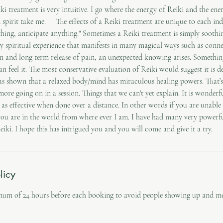
ki treatment is very intuitive. I go where the energy of Reiki and the ener
spirit take me. ‍ The effects of a Reiki treatment are unique to each in
hing, anticipate anything." Sometimes a Reiki treatment is simply soothi
ly spiritual experience that manifests in many magical ways such as conn
rm and long term release of pain, an unexpected knowing arises. Somethi
can feel it. The most conservative evaluation of Reiki would suggest it is d
s shown that a relaxed body/mind has miraculous healing powers. That’s 
more going on in a session. Things that we can't yet explain. It is wonde
 as effective when done over a distance. In other words if you are unabl
you are in the world from where ever I am. I have had many very powerfu
licy
mum of 24 hours before each booking to avoid people showing up and me