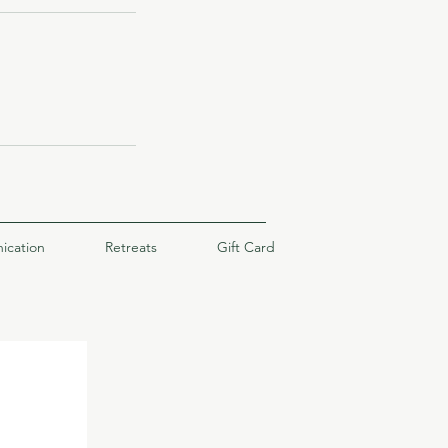
ication
Retreats
Gift Card