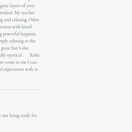
getic layers of your
dividual. My teacher
ng and relaxing. Other
ections with loved
ng powerful happens,
eeply relaxing to the
great but I also
rfully mystical. Reiki
e to come to me I can
l experiences with in
 not being ready for